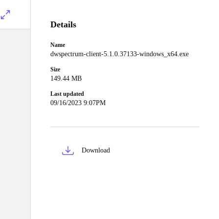
Details
Name
dwspectrum-client-5.1.0.37133-windows_x64.exe
Size
149.44 MB
Last updated
09/16/2023 9:07PM
Download