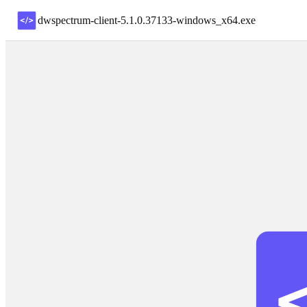
dwspectrum-client-5.1.0.37133-windows_x64
.
exe