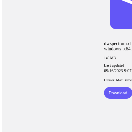
dwspectrum-cli
windows_x64.
149 MB
Last updated
09/16/2023 9:0
Creator: Matt Barbe
Download