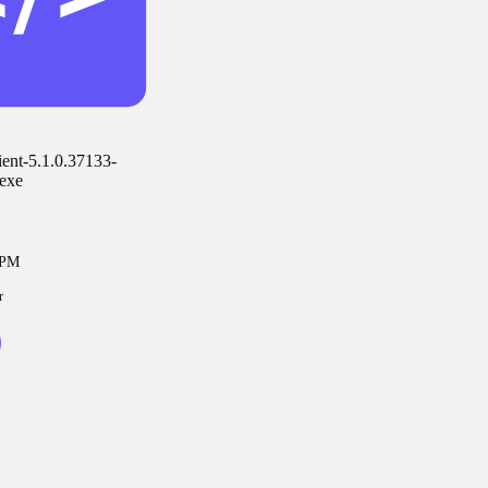
ent-5.1.0.37133-
exe
7PM
r