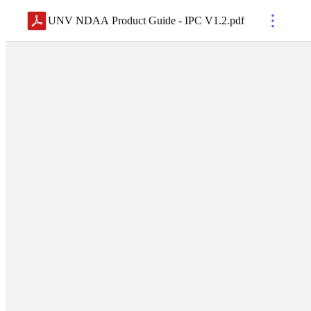
UNV NDAA Product Guide - IPC V1.2
.
pdf