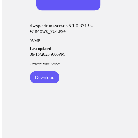
dwspectrum-server-5.1.0.37133-
windows_x64.exe
95 MB
Last updated
09/16/2023 9:06PM
Creator: Matt Barber
Download