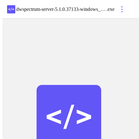
dwspectrum-server-5.1.0.37133-windows_x64
.
exe